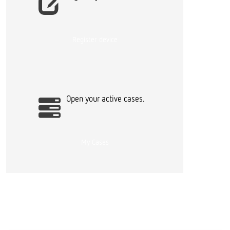
Register device
Open your active cases.
My Cases