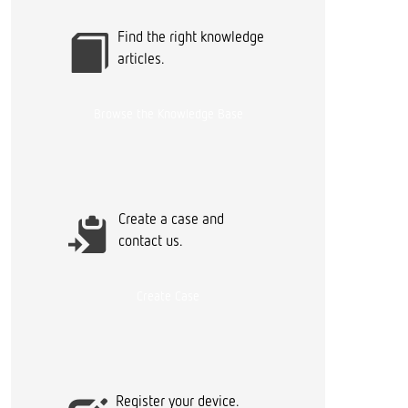
r
Find the right knowledge
articles.
Browse the Knowledge Base
Create a case and
contact us.
Create Case
Register your device.