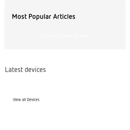
Most Popular Articles
Browse the Knowledge Base
Latest devices
View all Devices