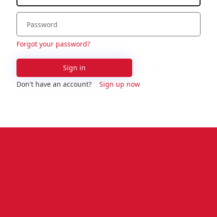
Forgot your password?
Sign in
Don't have an account?
Sign up now