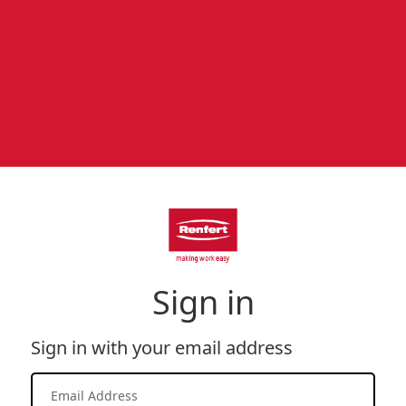
Sign in
Sign in with your email address